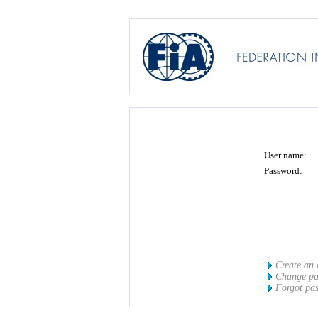
User name:
Password:
Create an
Change p
Forgot pa